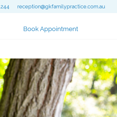
1244
reception@gkfamilypractice.com.au
Book Appointment