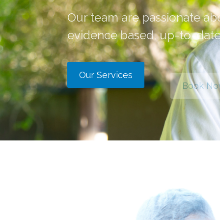
Our team are passionate ab
evidence based, up-to-date
Our Services
Book N