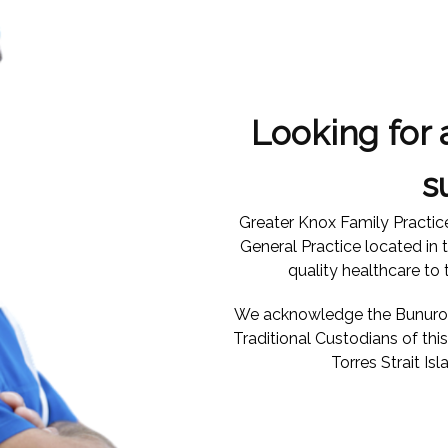
Looking for 
s
Greater Knox Family Practic
General Practice located in 
quality healthcare to
We acknowledge the Bunurong
Traditional Custodians of th
Torres Strait Isl