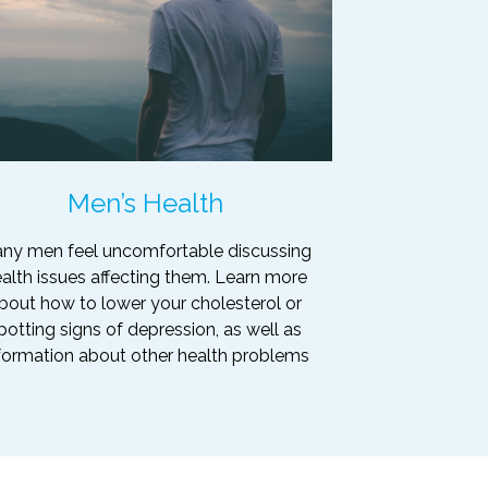
Men’s Health
ny men feel uncomfortable discussing
alth issues affecting them. Learn more
bout how to lower your cholesterol or
potting signs of depression, as well as
formation about other health problems