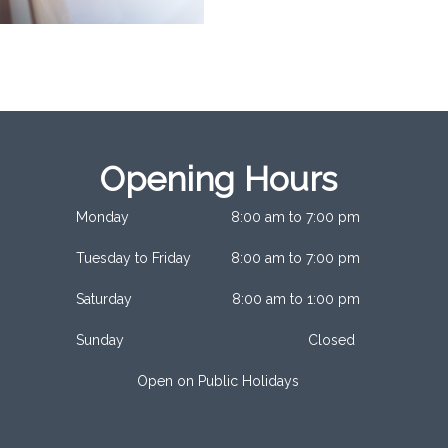
Opening Hours
Monday
8:00 am to 7:00 pm
Tuesday to Friday
8:00 am to 7:00 pm
Saturday
8:00 am to 1:00 pm
Sunday
Closed
Open on Public Holidays