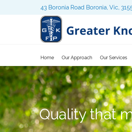
43 Boronia Road Boronia, Vic, 315
Home
Our Approach
Our Services
Quality that 