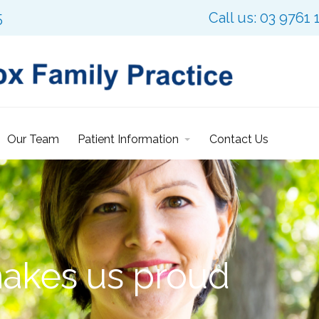
5
Call us: 03 9761 
Our Team
Patient Information
Contact Us
makes us proud