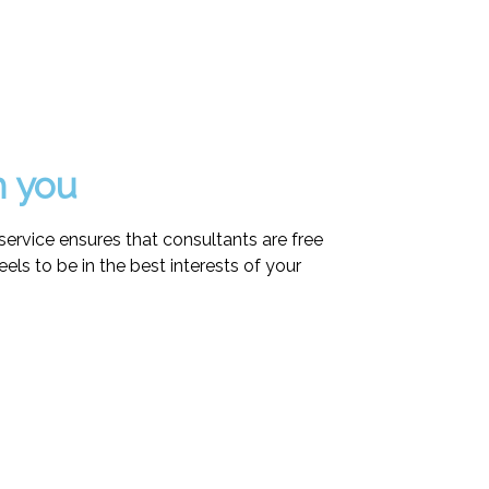
h you
ervice ensures that consultants are free
eels to be in the best interests of your