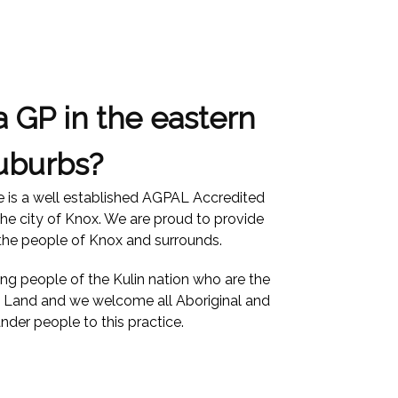
a GP in the eastern
uburbs?
e is a well established AGPAL Accredited
the city of Knox. We are proud to provide
 the people of Knox and surrounds.
 people of the Kulin nation who are the
is Land and we welcome all Aboriginal and
ander people to this practice.