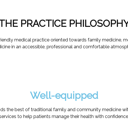
THE PRACTICE PHILOSOPH
 friendly medical practice oriented towards family medicine, 
cine in an accessible, professional and comfortable atmosp
Well-equipped
nds the best of traditional family and community medicine with
services to help patients manage their health with confidence