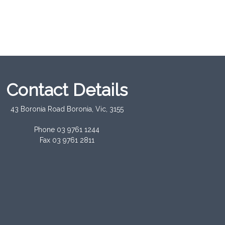
Contact Details
43 Boronia Road Boronia, Vic, 3155
Phone 03 9761 1244
Fax 03 9761 2811