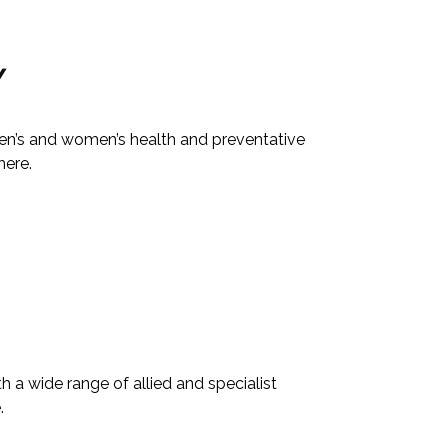
Y
men’s and women’s health and preventative
here.
 a wide range of allied and specialist
.