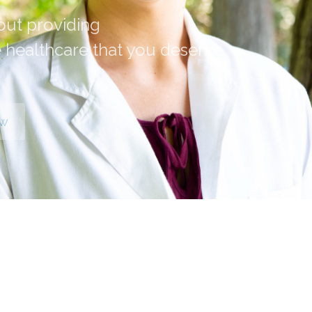
out providing
 healthcare that you deserve
ow