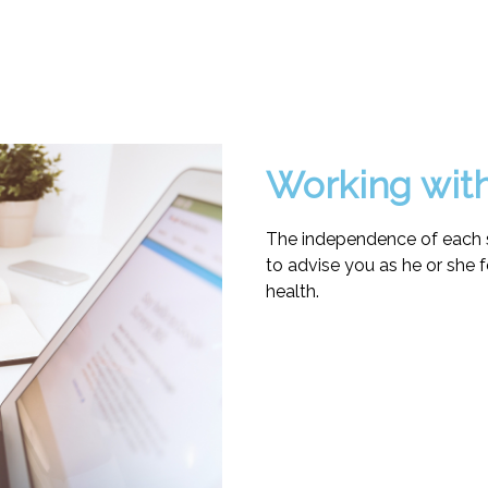
Working wit
The independence of each s
to advise you as he or she f
health.