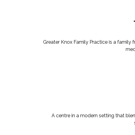
Greater Knox Family Practice is a family
medi
A centre in a modern setting that ble