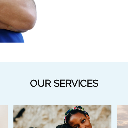
OUR SERVICES