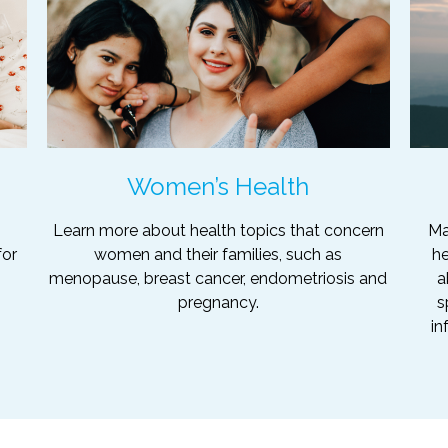
Women’s Health
Learn more about health topics that concern
Ma
for
women and their families, such as
he
menopause, breast cancer, endometriosis and
a
pregnancy.
s
in