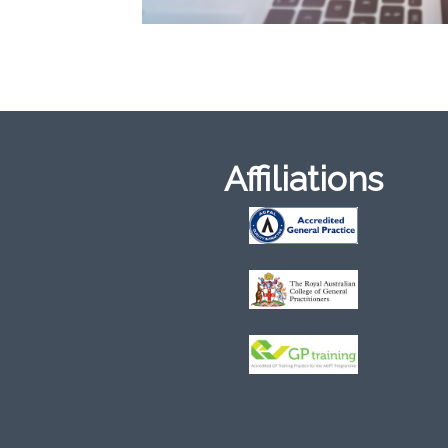
Affiliations