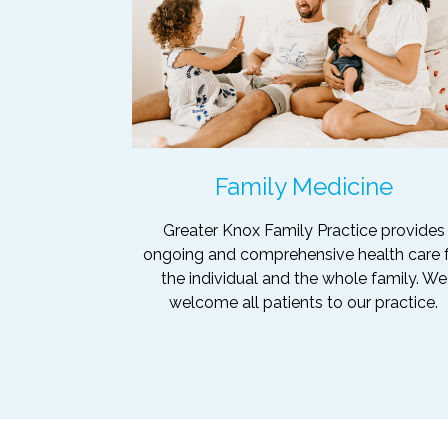
Family Medicine
Greater Knox Family Practice provides
ongoing and comprehensive health care 
the individual and the whole family. We
welcome all patients to our practice.